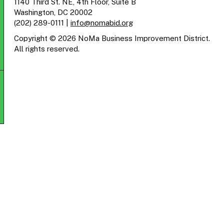
1140 Third St. NE, 4th Floor, Suite B
Washington, DC 20002
(202) 289-0111
|
info@nomabid.org
Copyright © 2026 NoMa Business Improvement District.
All rights reserved.