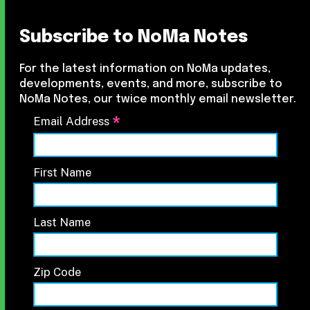
Subscribe to NoMa Notes
For the latest information on NoMa updates,
developments, events, and more, subscribe to
NoMa Notes, our twice monthly email newsletter.
*
Email Address
First Name
Last Name
Zip Code