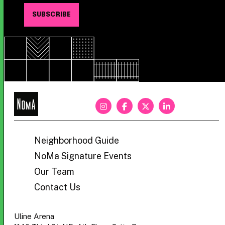
NoMa
BID
Neighborhood Guide
NoMa Signature Events
Our Team
Contact Us
Uline Arena