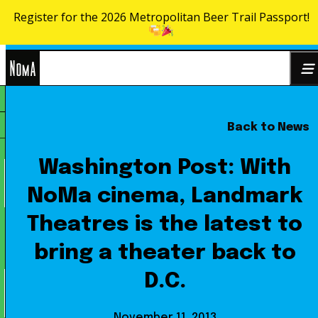
Register for the 2026 Metropolitan Beer Trail Passport!
Skip to content
NoMa
Back to News
Search
BID
for:
Washington Post: With
NoMa cinema, Landmark
Theatres is the latest to
bring a theater back to
D.C.
November 11, 2013