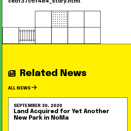
cebf37c6f484_story.html
Related News
ALL NEWS
SEPTEMBER 30, 2020
Land Acquired for Yet Another
New Park in NoMa