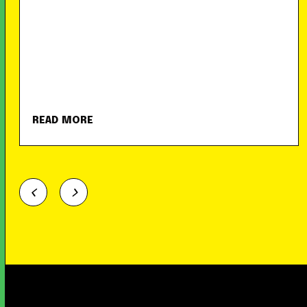
READ MORE