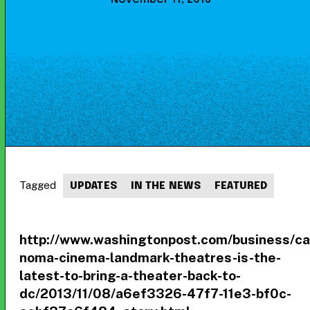
Tagged
UPDATES
IN THE NEWS
FEATURED
http://www.washingtonpost.com/business/cap
noma-cinema-landmark-theatres-is-the-
latest-to-bring-a-theater-back-to-
dc/2013/11/08/a6ef3326-47f7-11e3-bf0c-