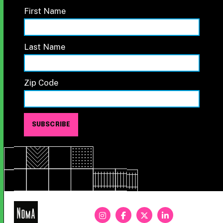
First Name
Last Name
Zip Code
NoMa