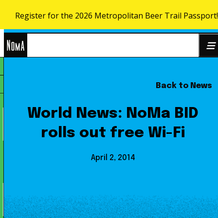
Register for the 2026 Metropolitan Beer Trail Passport
Skip to content
NoMa
Back to News
Search
BID
for:
World News: NoMa BID
rolls out free Wi-Fi
April 2, 2014