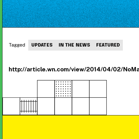
Tagged
UPDATES
IN THE NEWS
FEATURED
http://article.wn.com/view/2014/04/02/NoMa