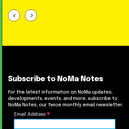
Subscribe to NoMa Notes
For the latest information on NoMa updates,
developments, events, and more, subscribe to
NoMa Notes, our twice monthly email newsletter.
*
Email Address