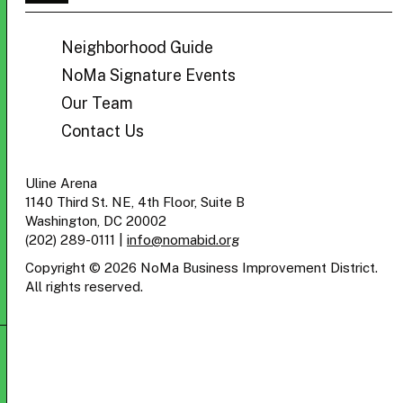
BID
Neighborhood Guide
NoMa Signature Events
Our Team
Contact Us
Uline Arena
1140 Third St. NE, 4th Floor, Suite B
Washington, DC 20002
(202) 289-0111
|
info@nomabid.org
Copyright © 2026 NoMa Business Improvement District.
All rights reserved.