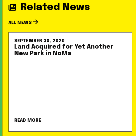
Related News
ALL NEWS
SEPTEMBER 30, 2020
Land Acquired for Yet Another
New Park in NoMa
READ MORE