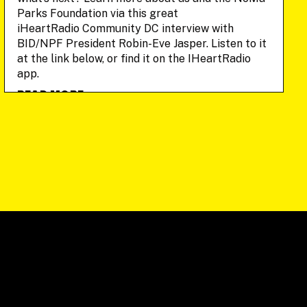
Parks Foundation via this great
iHeartRadio Community DC interview with
BID/NPF President Robin-Eve Jasper. Listen to it
at the link below, or find it on the IHeartRadio
app.
READ MORE