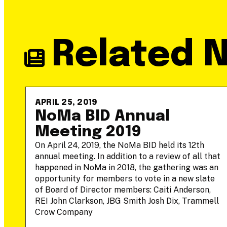
Related 
APRIL 25, 2019
-
NoMa BID Annual
Meeting 2019
On April 24, 2019, the NoMa BID held its 12th
annual meeting. In addition to a review of all that
he
happened in NoMa in 2018, the gathering was an
opportunity for members to vote in a new slate
of Board of Director members: Caiti Anderson,
REI John Clarkson, JBG Smith Josh Dix, Trammell
Crow Company