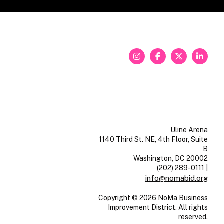
Uline Arena
1140 Third St. NE, 4th Floor, Suite
B
Washington, DC 20002
(202) 289-0111
|
info@nomabid.org
Copyright © 2026 NoMa Business
Improvement District. All rights
reserved.