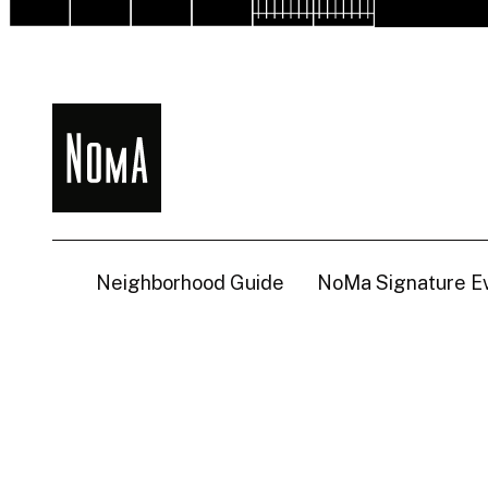
NoMa
BID
Neighborhood Guide
NoMa Signature E