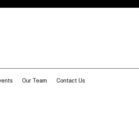
vents
Our Team
Contact Us