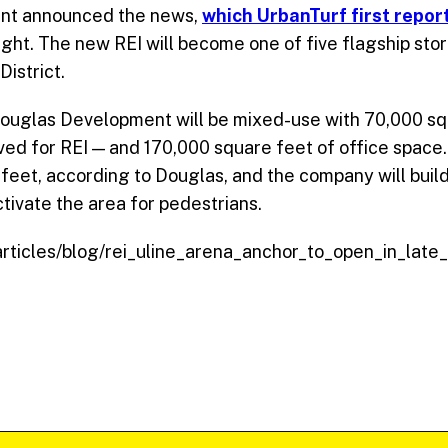
iant announced the news,
which UrbanTurf first repo
ight. The new
REI
will become one of five flagship sto
District.
ouglas Development will be mixed-use with 70,000 squ
ved for
REI
— and 170,000 square feet of office space. 
0 feet, according to Douglas, and the company will bui
tivate the area for pedestrians.
/articles/blog/rei_uline_arena_anchor_to_open_in_lat