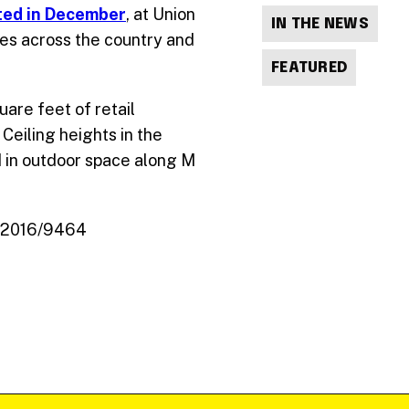
rted in December
, at Union
IN THE NEWS
res across the country and
FEATURED
are feet of retail
Ceiling heights in the
ld in outdoor space along M
e_2016/9464