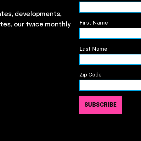
ates, developments,
First Name
tes, our twice monthly
Last Name
Zip Code