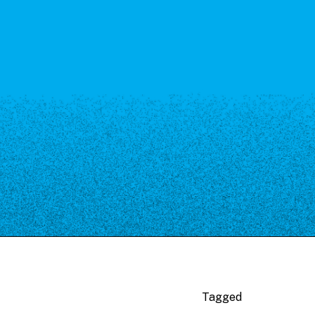
Tagged