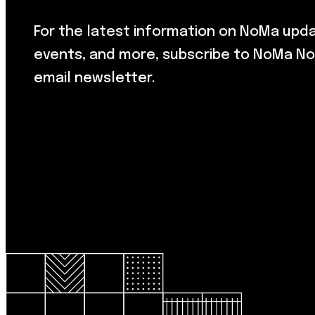
For the latest information on NoMa upd
events, and more, subscribe to NoMa No
email newsletter.