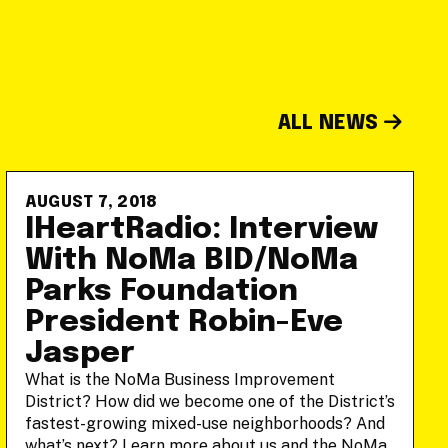
ALL NEWS
AUGUST 7, 2018
IHeartRadio: Interview
With NoMa BID/NoMa
Parks Foundation
President Robin-Eve
Jasper
What is the NoMa Business Improvement
District? How did we become one of the District’s
fastest-growing mixed-use neighborhoods? And
what’s next? Learn more about us and the NoMa