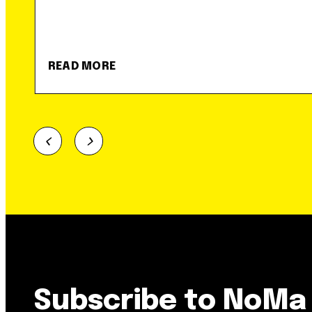
READ MORE
Subscribe to NoMa