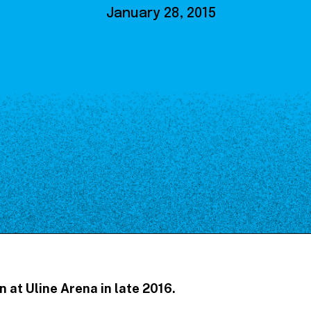
Our Board
January 28, 2015
NoMa BID Sponsors and
Supporters
Employment Opportunities
Contact
n at Uline Arena in late 2016.