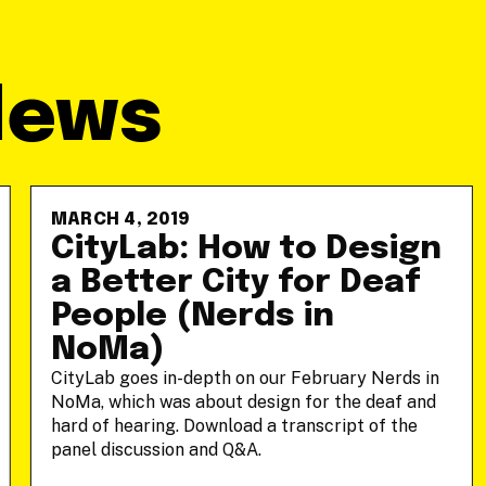
News
MARCH 4, 2019
CityLab: How to Design
a Better City for Deaf
People (Nerds in
NoMa)
CityLab goes in-depth on our February Nerds in
NoMa, which was about design for the deaf and
hard of hearing. Download a transcript of the
panel discussion and Q&A.