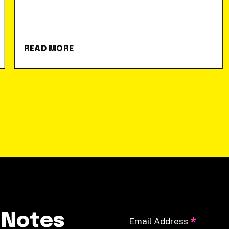
READ MORE
 Notes
*
Email Address