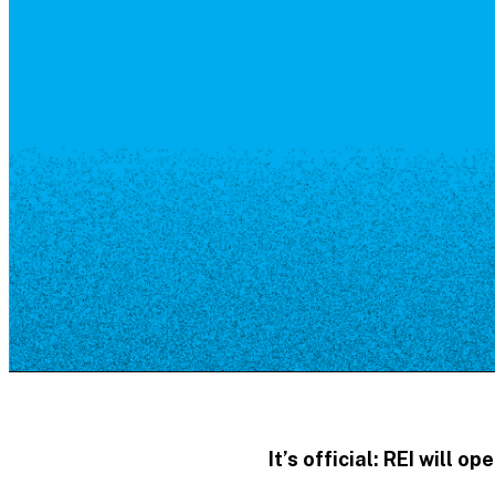
Resource Library
Public Art
Places to Live
Shopping
Neighborhood Guide
It’s official:
REI
will ope