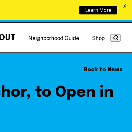
X
Learn More
OUT
Neighborhood Guide
Shop
Back to News
chor, to Open in
Getting Around
NoMa News
Hotels