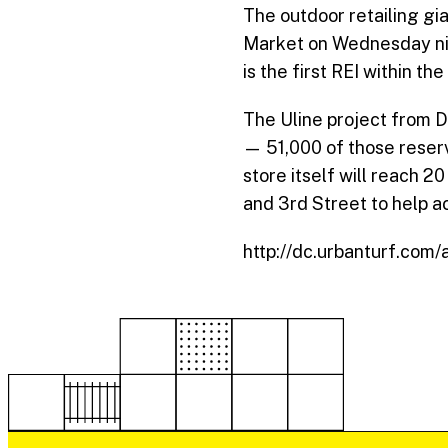
The outdoor retailing g
Market on Wednesday n
is the first
REI
within the 
The Uline project from D
— 51,000 of those reser
store itself will reach 2
and 3rd Street to help ac
http://dc.urbanturf.com