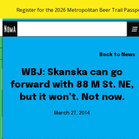
Register for the 2026 Metropolitan Beer Trail Passp
Skip to content
NoMa
Back to News
Search
BID
for:
WBJ: Skanska can go
forward with 88 M St. NE,
but it won’t. Not now.
March 27, 2014