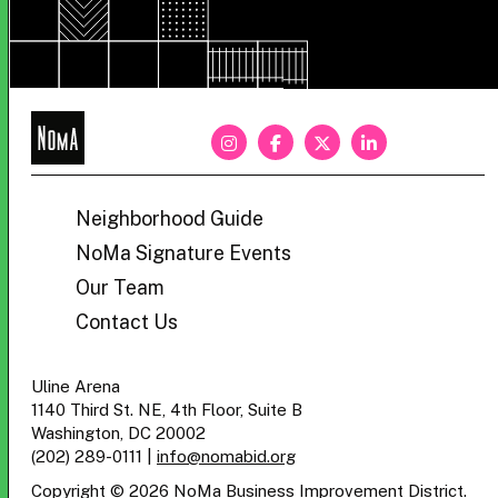
NoMa
BID
Neighborhood Guide
NoMa Signature Events
Our Team
Contact Us
Uline Arena
1140 Third St. NE, 4th Floor, Suite B
Washington, DC 20002
(202) 289-0111
|
info@nomabid.org
Copyright © 2026 NoMa Business Improvement District.