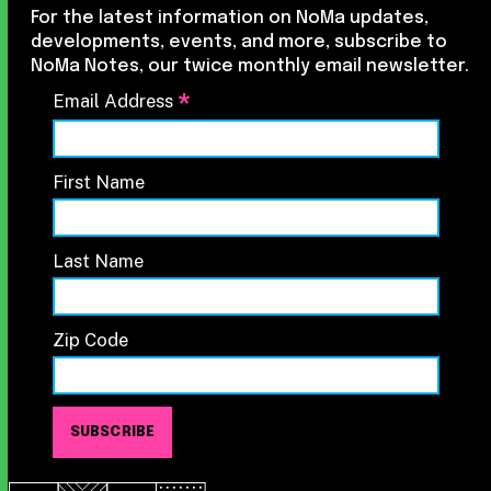
For the latest information on NoMa updates,
developments, events, and more, subscribe to
NoMa Notes, our twice monthly email newsletter.
*
Email Address
First Name
Last Name
Zip Code