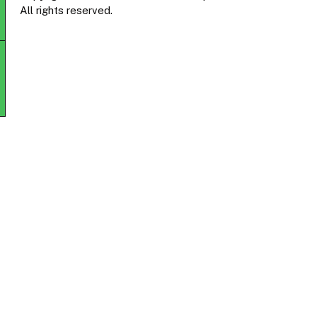
All rights reserved.