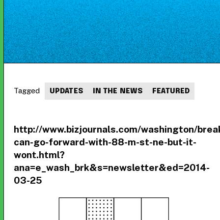
Tagged
UPDATES
IN THE NEWS
FEATURED
http://www.bizjournals.com/washington/bre
can-go-forward-with-88-m-st-ne-but-it-
wont.html?
ana=e_wash_brk&s=newsletter&ed=2014-
03-25