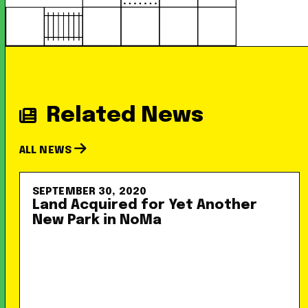
Related News
ALL NEWS
SEPTEMBER 30, 2020
Land Acquired for Yet Another
New Park in NoMa