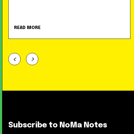
READ MORE
Subscribe to NoMa Notes